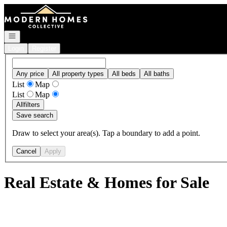
Go to: Homepage
Open navigation
Login
Register
Any price
All property types
All beds
All baths
List
Map
List
Map
All
filters
Save search
Draw to select your area(s). Tap a boundary to add a point.
Cancel
Apply
Real Estate & Homes for Sale