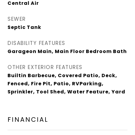
Central Air
SEWER
Septic Tank
DISABILITY FEATURES
Garageon Main, Main Floor Bedroom Bath
OTHER EXTERIOR FEATURES
Builtin Barbecue, Covered Patio, Deck,
Fenced, Fire Pit, Patio, RVParking,
Sprinkler, Tool Shed, Water Feature, Yard
FINANCIAL