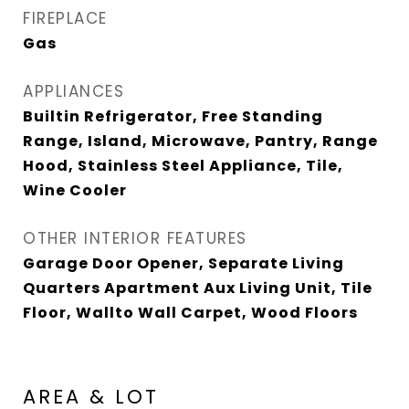
FIREPLACE
Gas
APPLIANCES
Builtin Refrigerator, Free Standing
Range, Island, Microwave, Pantry, Range
Hood, Stainless Steel Appliance, Tile,
Wine Cooler
OTHER INTERIOR FEATURES
Garage Door Opener, Separate Living
Quarters Apartment Aux Living Unit, Tile
Floor, Wallto Wall Carpet, Wood Floors
AREA & LOT