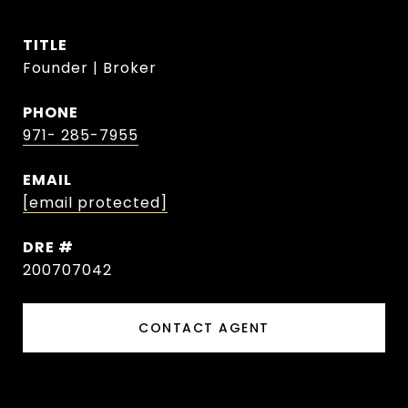
TITLE
Founder | Broker
PHONE
971- 285-7955
EMAIL
[email protected]
DRE #
200707042
CONTACT AGENT