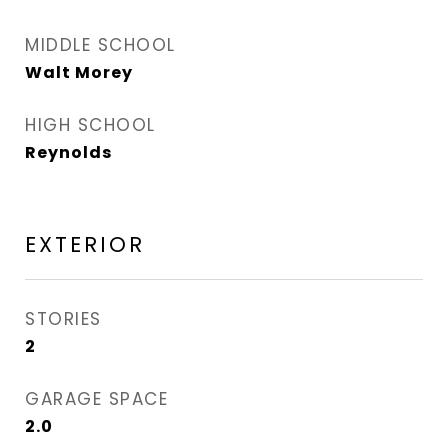
MIDDLE SCHOOL
Walt Morey
HIGH SCHOOL
Reynolds
EXTERIOR
STORIES
2
GARAGE SPACE
2.0