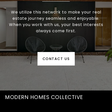
We utilize this network to make your real
estate journey seamless and enjoyable.
When you work with us, your best interests
always come first.
CONTACT US
MODERN HOMES COLLECTIVE