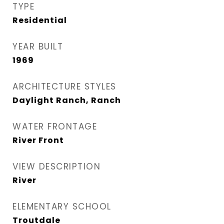
TYPE
Residential
YEAR BUILT
1969
ARCHITECTURE STYLES
Daylight Ranch, Ranch
WATER FRONTAGE
River Front
VIEW DESCRIPTION
River
ELEMENTARY SCHOOL
Troutdale