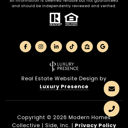
All information is deemed reliable but not guaranteed
and should be independently reviewed and verified.
Real Estate Website Design by
Luxury Presence
Copyright ©
2026
|
Privacy Policy