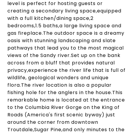
level is perfect for hosting guests or
creating a secondary living space,equipped
with a full kitchen/dining space,2
bedrooms,1.5 baths,a large living space and
gas fireplace.The outdoor space is a dreamy
oasis with stunning landscaping and slate
pathways that lead you to the most magical
views of the Sandy river.Set up on the bank
across from a bluff that provides natural
privacy,experience the river life that is full of
wildlife, geological wonders and unique
flora.The river location is also a popular
fishing hole for the anglers in the house.This
remarkable home is located at the entrance
to the Columbia River Gorge on the King of
Roads (America's first scenic byway) just
around the corner from downtown
Troutdale,Sugar Pine,and only minutes to the