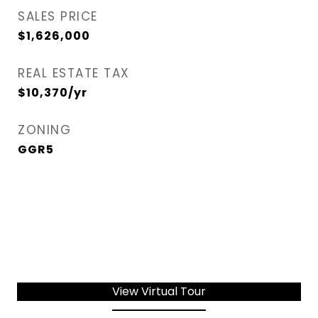
SALES PRICE
$1,626,000
REAL ESTATE TAX
$10,370/yr
ZONING
GGR5
View Virtual Tour