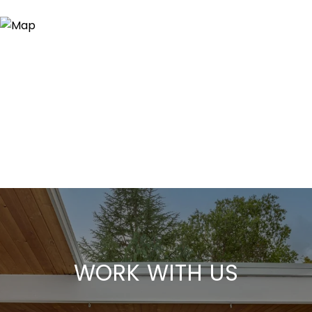
WORK WITH US