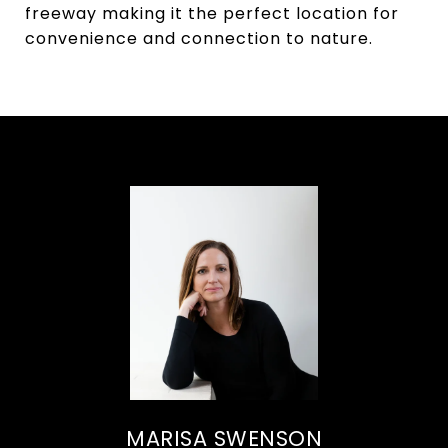
freeway making it the perfect location for
convenience and connection to nature.
MARISA SWENSON