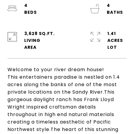
4
4
3,628 SQ.FT.
1.41
LIVING
ACRES
Welcome to your river dream house!
This entertainers paradise is nestled on 1.4
acres along the banks of one of the most
private locations on the Sandy River.This
gorgeous daylight ranch has Frank Lloyd
Wright inspired craftsman details
throughout in high end natural materials
creating a timeless aesthetic of Pacific
Northwest style.The heart of this stunning