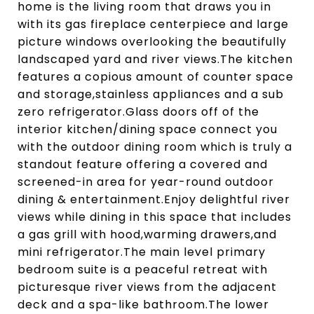
home is the living room that draws you in
with its gas fireplace centerpiece and large
picture windows overlooking the beautifully
landscaped yard and river views.The kitchen
features a copious amount of counter space
and storage,stainless appliances and a sub
zero refrigerator.Glass doors off of the
interior kitchen/dining space connect you
with the outdoor dining room which is truly a
standout feature offering a covered and
screened-in area for year-round outdoor
dining & entertainment.Enjoy delightful river
views while dining in this space that includes
a gas grill with hood,warming drawers,and
mini refrigerator.The main level primary
bedroom suite is a peaceful retreat with
picturesque river views from the adjacent
deck and a spa-like bathroom.The lower