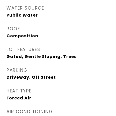
WATER SOURCE
Public Water
ROOF
Composition
LOT FEATURES
Gated, Gentle Sloping, Trees
PARKING
Driveway, Off Street
HEAT TYPE
Forced Air
AIR CONDITIONING