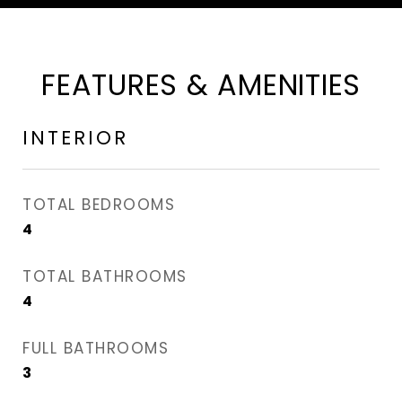
FEATURES & AMENITIES
INTERIOR
TOTAL BEDROOMS
4
TOTAL BATHROOMS
4
FULL BATHROOMS
3