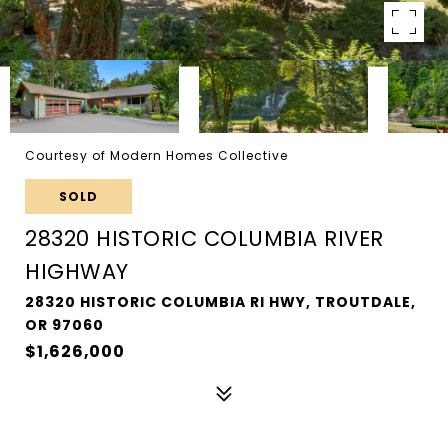
Courtesy of Modern Homes Collective
SOLD
28320 HISTORIC COLUMBIA RIVER
HIGHWAY
28320 HISTORIC COLUMBIA RI HWY, TROUTDALE,
OR 97060
$1,626,000