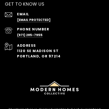
GET TO KNOW US
EMAIL
[EMAIL PROTECTED]
PHONE NUMBER
(971) 285-7955
ADDRESS
1120 SE MADISON ST
PORTLAND, OR 97214