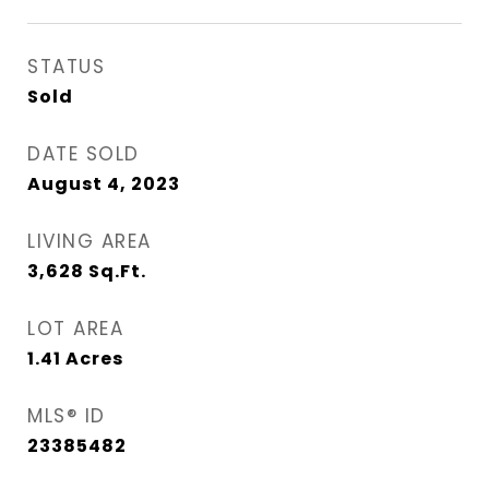
STATUS
Sold
DATE SOLD
August 4, 2023
LIVING AREA
3,628
Sq.Ft.
LOT AREA
1.41
Acres
MLS® ID
23385482