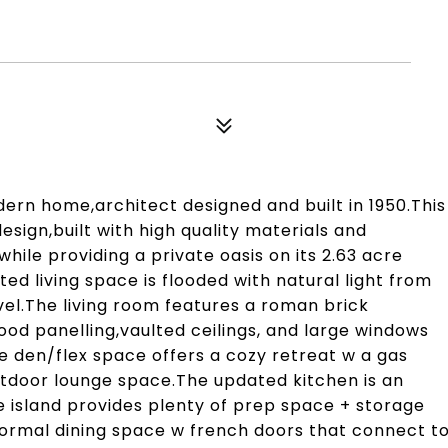
rn home,architect designed and built in 1950.This
esign,built with high quality materials and
 while providing a private oasis on its 2.63 acre
d living space is flooded with natural light from
el.The living room features a roman brick
ood panelling,vaulted ceilings, and large windows
The den/flex space offers a cozy retreat w a gas
utdoor lounge space.The updated kitchen is an
e island provides plenty of prep space + storage
formal dining space w french doors that connect t