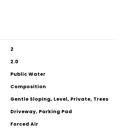
2
2.0
Public Water
Composition
Gentle Sloping, Level, Private, Trees
Driveway, Parking Pad
Forced Air