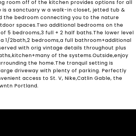
ng room off of the kitchen provides options for all
e is a sanctuary w a walk-in closet, jetted tub &
und the bedroom connecting you to the nature
utdoor spaces.Two additional bedrooms on the
 of 5 bedrooms,3 full + 2 half baths.The lower level
a 1/2bath,2 bedrooms,a full bathroom+additional
erved with orig vintage details throughout plus
baths,kitchen+many of the systems.Outside,enjoy
urrounding the home.The tranquil setting is
arge driveway with plenty of parking. Perfectly
venient access to St. V, Nike,Catlin Gable, the
wntn Portland.