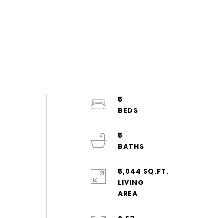
5
5
5,044 SQ.FT.
LIVING
o