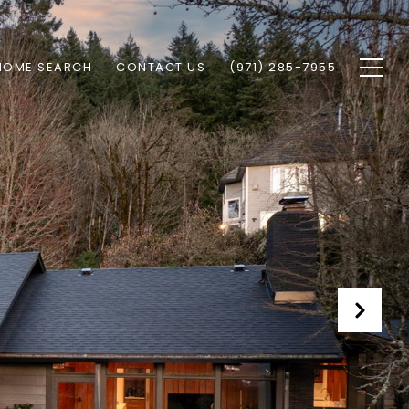
HOME SEARCH
CONTACT US
(971) 285-7955