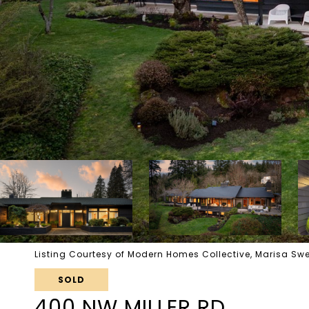
Listing Courtesy of Modern Homes Collective, Marisa S
SOLD
400 NW MILLER RD