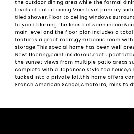
the outdoor dining area while the formal dini
levels of entertaining.Main level primary suit
tiled shower.Floor to ceiling windows surro
beyond blurring the lines between indoor&o
main level and the floor plan includes a total
features a great room,gym/bonus room with 
storage.This special home has been well pres
New: flooring,paint inside/out,roof.Updated:
the sunset views from multiple patio areas s
complete with a Japanese style tea house,a l
tucked into a private lot,this home offers con
French American School,Amaterra, mins to d