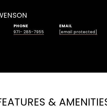
WENSON
PHONE
EMAIL
971- 285-7955
[email protected]
FEATURES & AMENITIE