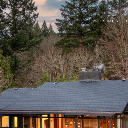
PROPERTIES