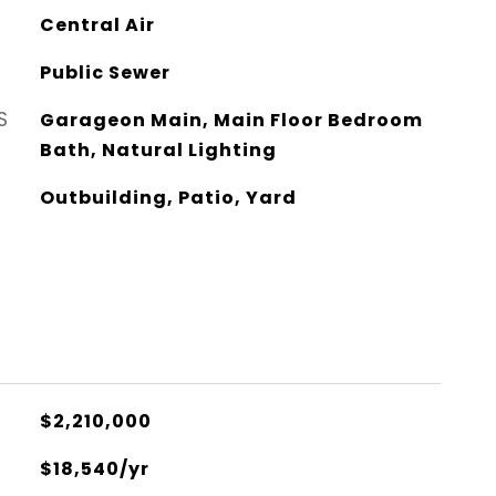
Central Air
Public Sewer
S
Garageon Main, Main Floor Bedroom
Bath, Natural Lighting
Outbuilding, Patio, Yard
$2,210,000
$18,540/yr