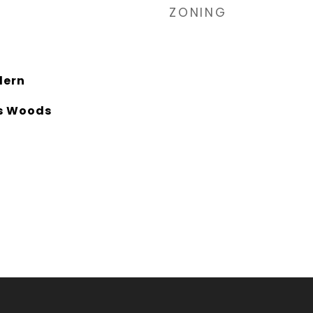
ZONING
dern
es Woods