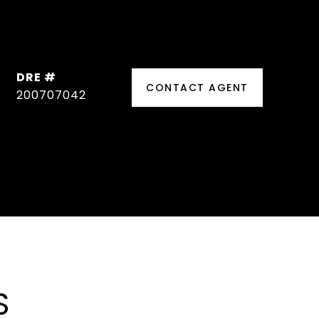
DRE #
CONTACT AGENT
200707042
S