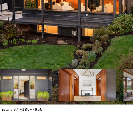
wenson. 971-285-7955