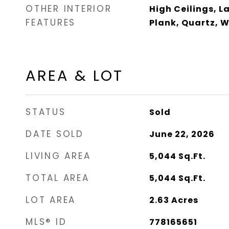
OTHER INTERIOR
High Ceilings, L
FEATURES
Plank, Quartz, 
AREA & LOT
STATUS
Sold
DATE SOLD
June 22, 2026
LIVING AREA
5,044
Sq.Ft.
TOTAL AREA
5,044
Sq.Ft.
LOT AREA
2.63
Acres
MLS® ID
778165651