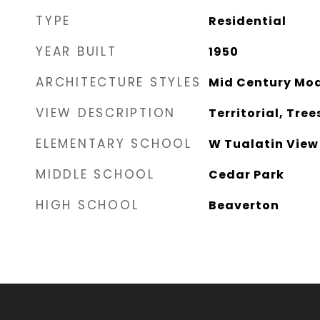
TYPE
Residential
YEAR BUILT
1950
ARCHITECTURE STYLES
Mid Century Mo
VIEW DESCRIPTION
Territorial, Tre
ELEMENTARY SCHOOL
W Tualatin View
MIDDLE SCHOOL
Cedar Park
HIGH SCHOOL
Beaverton