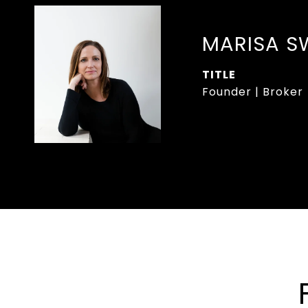
MARISA S
TITLE
Founder | Broker