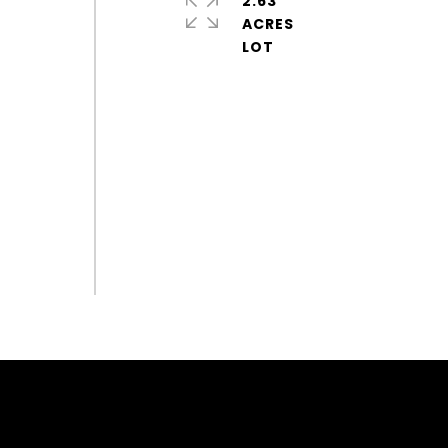
2.63
ACRES