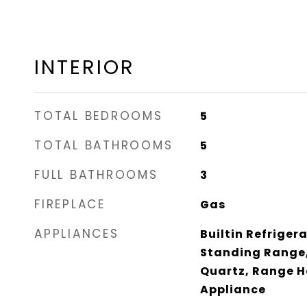
INTERIOR
TOTAL BEDROOMS
5
TOTAL BATHROOMS
5
FULL BATHROOMS
3
FIREPLACE
Gas
APPLIANCES
Builtin Refriger
Standing Range,
Quartz, Range Ho
Appliance