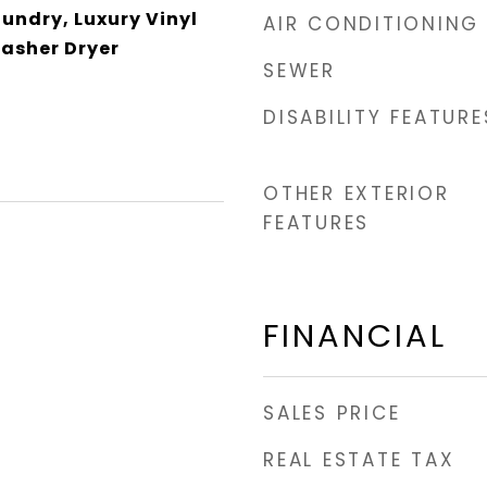
aundry, Luxury Vinyl
AIR CONDITIONING
Washer Dryer
SEWER
DISABILITY FEATURE
OTHER EXTERIOR
FEATURES
FINANCIAL
SALES PRICE
REAL ESTATE TAX