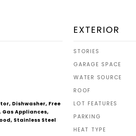
EXTERIOR
STORIES
GARAGE SPACE
WATER SOURCE
ROOF
LOT FEATURES
ator, Dishwasher, Free
 Gas Appliances,
PARKING
od, Stainless Steel
HEAT TYPE