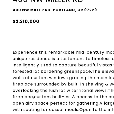
400 NW MILLER RD, PORTLAND, OR 97229
$2,210,000
Experience this remarkable mid-century mode
unique residence is a testament to timeless d
intelligently sited to capture beautiful vistas
forested lot bordering greenspace.The elevate
walls of custom windows gracing the main lev
fireplace surrounded by built-in shelving & w
overlooking the lush lot w territorial views.
fireplace,custom built-ins & access to the o
open airy space perfect for gathering.A larg
with seating for casual meals.Open to the in