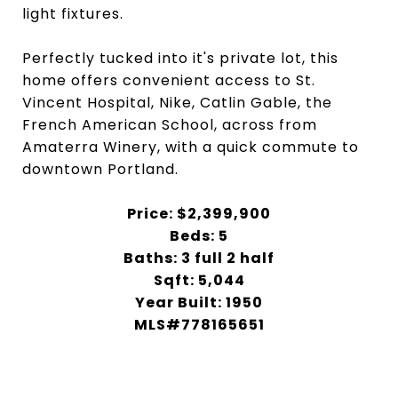
light fixtures.
Perfectly tucked into it's private lot, this
home offers convenient access to St.
Vincent Hospital, Nike, Catlin Gable, the
French American School, across from
Amaterra Winery, with a quick commute to
downtown Portland.
Price: $2,399,900
Beds: 5
Baths: 3 full 2 half
Sqft: 5,044
Year Built: 1950
MLS#778165651