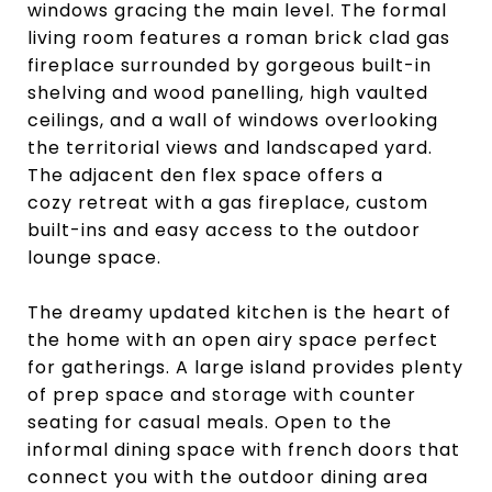
windows gracing the main level. The formal
living room features a roman brick clad gas
fireplace surrounded by gorgeous built-in
shelving and wood panelling, high vaulted
ceilings, and a wall of windows overlooking
the territorial views and landscaped yard.
The adjacent den flex space offers a
cozy retreat with a gas fireplace, custom
built-ins and easy access to the outdoor
lounge space.
The dreamy updated kitchen is the heart of
the home with an open airy space perfect
for gatherings. A large island provides plenty
of prep space and storage with counter
seating for casual meals. Open to the
informal dining space with french doors that
connect you with the outdoor dining area