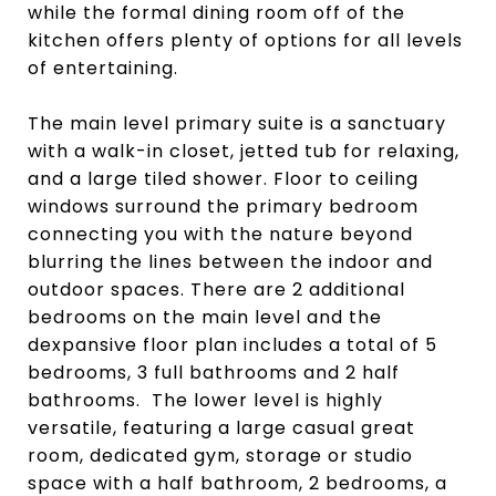
while the formal dining room off of the
kitchen offers plenty of options for all levels
of entertaining.
The main level primary suite is a sanctuary
with a walk-in closet, jetted tub for relaxing,
and a large tiled shower. Floor to ceiling
windows surround the primary bedroom
connecting you with the nature beyond
blurring the lines between the indoor and
outdoor spaces. There are 2 additional
bedrooms on the main level and the
dexpansive floor plan includes a total of 5
bedrooms, 3 full bathrooms and 2 half
bathrooms. The lower level is highly
versatile, featuring a large casual great
room, dedicated gym, storage or studio
space with a half bathroom, 2 bedrooms, a