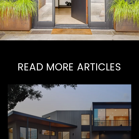
READ MORE ARTICLES