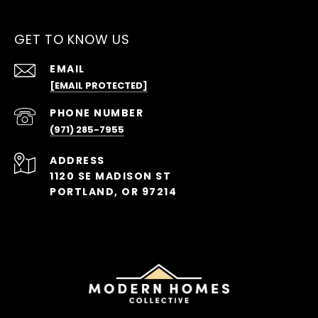
GET TO KNOW US
EMAIL
[EMAIL PROTECTED]
PHONE NUMBER
(971) 285-7955
ADDRESS
1120 SE MADISON ST
PORTLAND, OR 97214