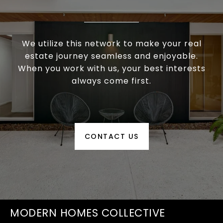
We utilize this network to make your real
estate journey seamless and enjoyable.
When you work with us, your best interests
always come first.
CONTACT US
MODERN HOMES COLLECTIVE