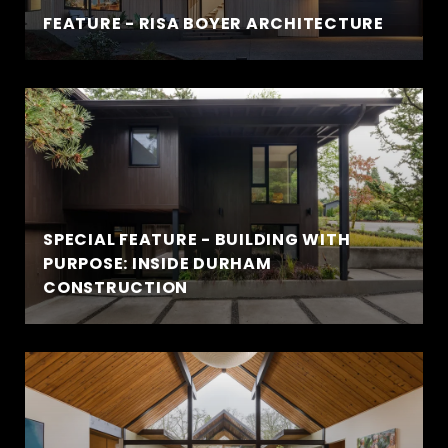
FEATURE - RISA BOYER ARCHITECTURE
SPECIAL FEATURE - BUILDING WITH
PURPOSE: INSIDE DURHAM
CONSTRUCTION