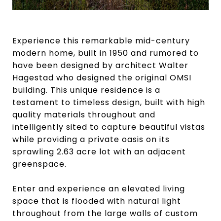
Experience this remarkable mid-century
modern home, built in 1950 and rumored to
have been designed by architect Walter
Hagestad who designed the original OMSI
building. This unique residence is a
testament to timeless design, built with high
quality materials throughout and
intelligently sited to capture beautiful vistas
while providing a private oasis on its
sprawling 2.63 acre lot with an adjacent
greenspace.
Enter and experience an elevated living
space that is flooded with natural light
throughout from the large walls of custom