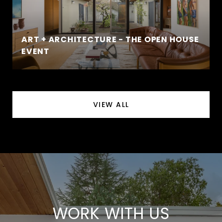
ART + ARCHITECTURE - THE OPEN HOUSE
EVENT
VIEW ALL
WORK WITH US