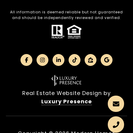
All information is deemed reliable but not guaranteed
and should be independently reviewed and verified.
Real Estate Website Design by
Luxury Presence