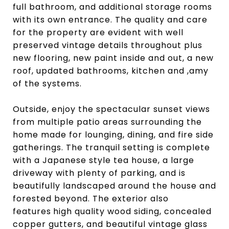
full bathroom, and additional storage rooms
with its own entrance. The quality and care
for the property are evident with well
preserved vintage details throughout plus
new flooring, new paint inside and out, a new
roof, updated bathrooms, kitchen and ,amy
of the systems.
Outside, enjoy the spectacular sunset views
from multiple patio areas surrounding the
home made for lounging, dining, and fire side
gatherings. The tranquil setting is complete
with a Japanese style tea house, a large
driveway with plenty of parking, and is
beautifully landscaped around the house and
forested beyond. The exterior also
features
high quality wood siding, concealed
copper gutters, and beautiful vintage glass