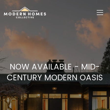
NOW AVAILABLE - MID-
CENTURY MODERN OASIS