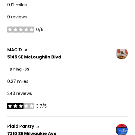
0.12
miles
0 reviews
0/5
stars
Visit the
MAC’D
page on Yelp
Search
on Google Maps
5145 SE McLoughlin Blvd
Dining · $$
0.27
miles
243 reviews
3.7/5
stars
Visit the
Plaid Pantry
page on Yelp
Search
on Google Maps
7210 SE Milwaukie Ave