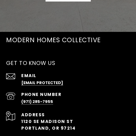
MODERN HOMES COLLECTIVE
GET TO KNOW US
EMAIL
[EMAIL PROTECTED]
PHONE NUMBER
(971) 285-7955
ADDRESS
1120 SE MADISON ST
PORTLAND, OR 97214