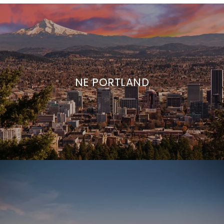
NE PORTLAND