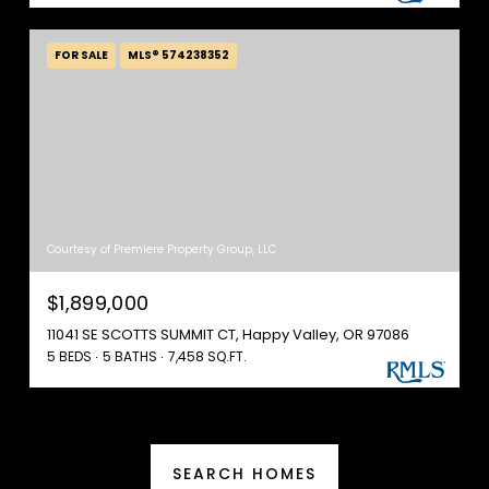
FOR SALE
MLS® 574238352
Courtesy of Premiere Property Group, LLC
$1,899,000
11041 SE SCOTTS SUMMIT CT, Happy Valley, OR 97086
5 BEDS
5 BATHS
7,458 SQ.FT.
SEARCH HOMES