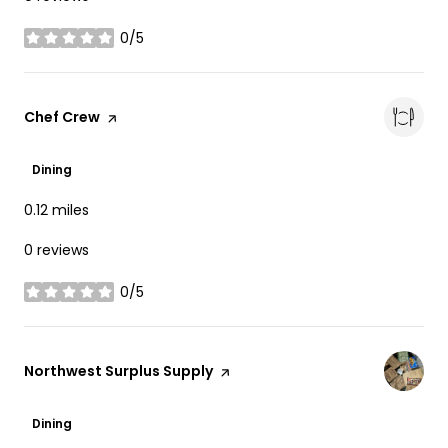
0/5
stars
Visit the
Chef Crew
page on Yelp
Dining
0.12
miles
0 reviews
0/5
stars
Visit the
Northwest Surplus Supply
page on Yelp
Dining