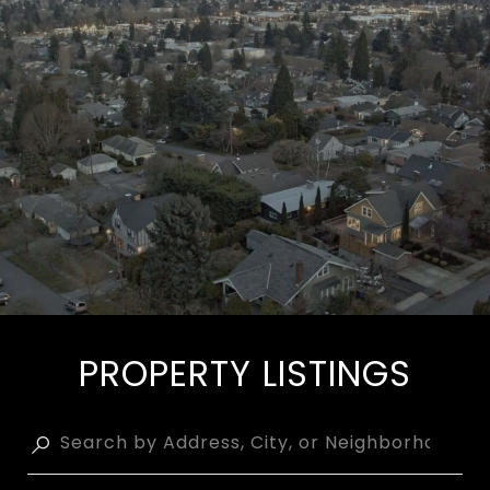
PROPERTY LISTINGS