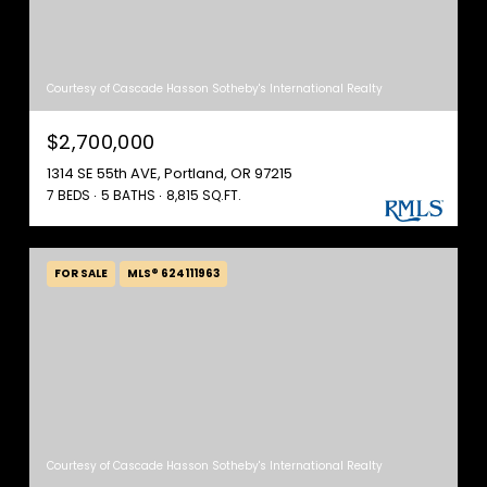
Courtesy of Cascade Hasson Sotheby's International Realty
$2,700,000
1314 SE 55th AVE, Portland, OR 97215
7 BEDS
5 BATHS
8,815 SQ.FT.
FOR SALE
MLS® 624111963
Courtesy of Cascade Hasson Sotheby's International Realty