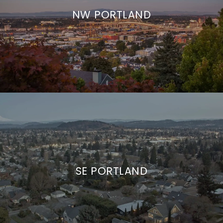
NW PORTLAND
SE PORTLAND