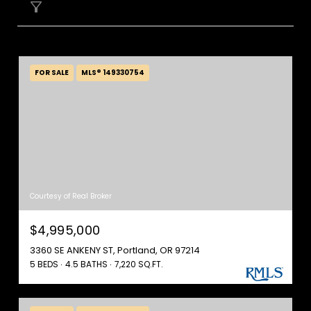
FILTER
FOR SALE
MLS® 149330754
Courtesy of Real Broker
$4,995,000
3360 SE ANKENY ST, Portland, OR 97214
5 BEDS
4.5 BATHS
7,220 SQ.FT.