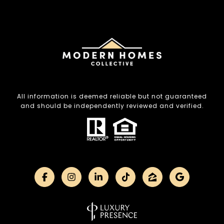
All information is deemed reliable but not guaranteed
and should be independently reviewed and verified.