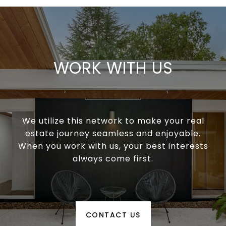
WORK WITH US
We utilize this network to make your real
estate journey seamless and enjoyable.
When you work with us, your best interests
always come first.
CONTACT US