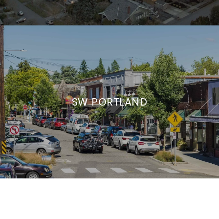
SW PORTLAND