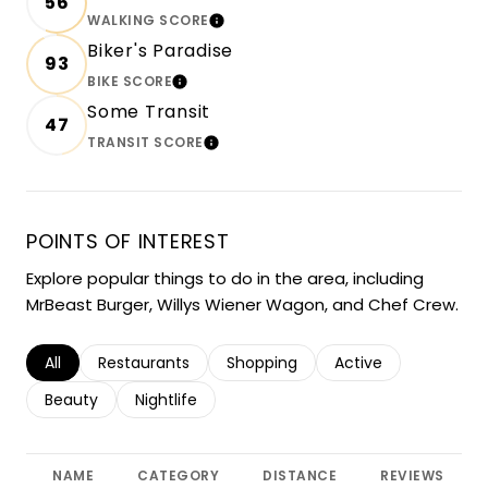
56
WALKING SCORE
LEARN MORE
Biker's Paradise
93
BIKE SCORE
LEARN MORE
Some Transit
47
TRANSIT SCORE
LEARN MORE
POINTS OF INTEREST
Explore popular things to do in the area, including
MrBeast Burger, Willys Wiener Wagon, and Chef Crew.
Search businesses related to
All
Search businesses related to
Restaurants
Search businesses related to
Shopping
Search businesses r
Active
Search businesses related to
Beauty
Search businesses related to
Nightlife
NAME
CATEGORY
DISTANCE
REVIEWS