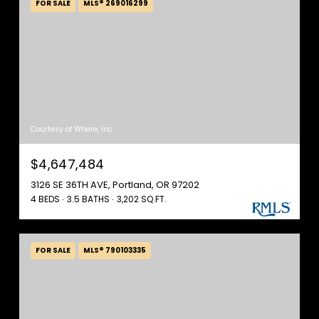
FOR SALE
MLS® 269016299
Courtesy of Where, Inc.
$4,647,484
3126 SE 36TH AVE, Portland, OR 97202
4 BEDS
3.5 BATHS
3,202 SQ.FT.
FOR SALE
MLS® 790103335