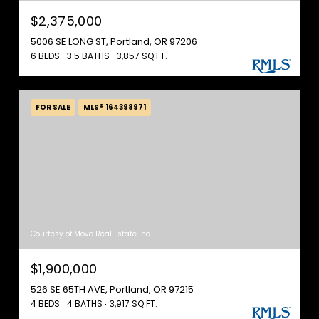
$2,375,000
5006 SE LONG ST, Portland, OR 97206
6 BEDS
3.5 BATHS
3,857 SQ.FT.
FOR SALE
MLS® 164398971
Courtesy of Move Real Estate Inc
$1,900,000
526 SE 65TH AVE, Portland, OR 97215
4 BEDS
4 BATHS
3,917 SQ.FT.