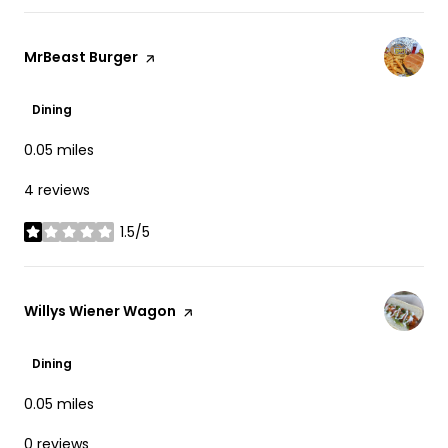
Visit the
MrBeast Burger
page on Yelp
Dining
0.05
miles
4 reviews
1.5/5
stars
Visit the
Willys Wiener Wagon
page on Yelp
Dining
0.05
miles
0 reviews