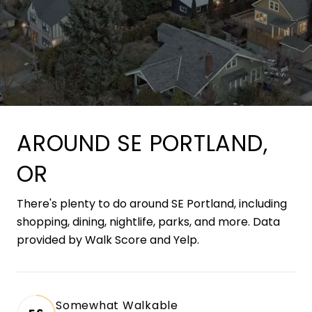
AROUND SE PORTLAND,
OR
There's plenty to do around SE Portland, including
shopping, dining, nightlife, parks, and more. Data
provided by Walk Score and Yelp.
Somewhat Walkable