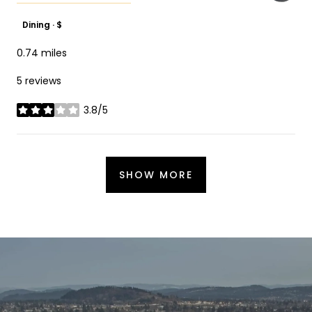
Dining · $
0.74
miles
5 reviews
3.8/5
stars
SHOW MORE