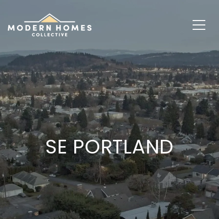
SE PORTLAND