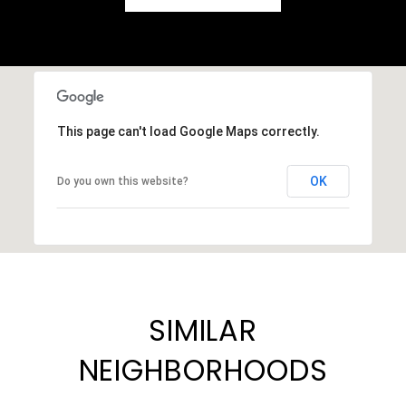
This page can't load Google Maps correctly.
OK
Do you own this website?
SIMILAR
NEIGHBORHOODS