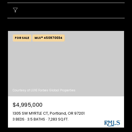
FILTER
FOR SALE
MLS® 450970034
Courtesy of LUXE Forbes Global Properties
$4,995,000
1305 SW MYRTLE CT, Portland, OR 97201
3 BEDS
3.5 BATHS
7,283 SQ.FT.