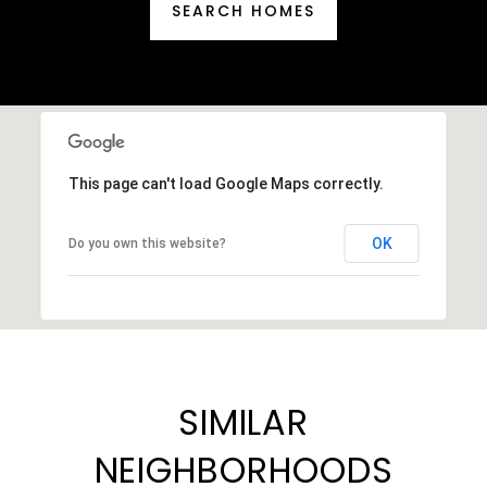
SEARCH HOMES
This page can't load Google Maps correctly.
OK
Do you own this website?
SIMILAR
NEIGHBORHOODS