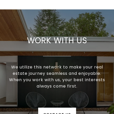
WORK WITH US
We utilize this network to make your real
estate journey seamless and enjoyable.
When you work with us, your best interests
always come first.