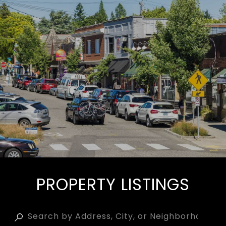
PROPERTY LISTINGS