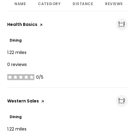
NAME
CATEGORY
DISTANCE
REVIEWS
Visit the
Health Basics
page on Yelp
Dining
1.22
miles
0 reviews
0/5
stars
Visit the
Western Sales
page on Yelp
Dining
1.22
miles