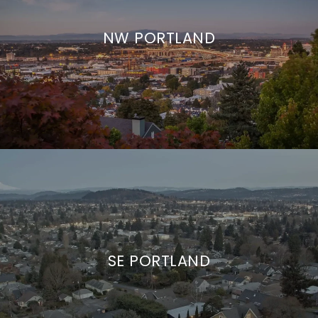
NW PORTLAND
SE PORTLAND