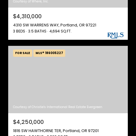
Courtesy of Where, Inc.
$4,310,000
4310 SW WARRENS WAY, Portland, OR 97221
3 BEDS
3.5 BATHS
4,694 SQ.FT.
FOR SALE
MLS® 186005227
Courtesy of Christie's International Real Estate Evergreen
$4,250,000
1816 SW HAWTHORNE TER, Portland, OR 97201