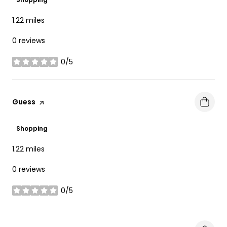
1.22
miles
0 reviews
0/5
stars
Visit the
Guess
page on Yelp
Shopping
1.22
miles
0 reviews
0/5
stars