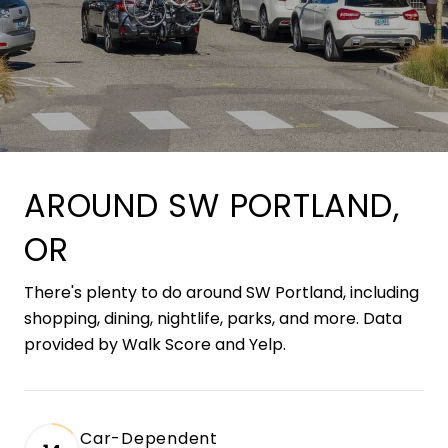
AROUND SW PORTLAND,
OR
There's plenty to do around SW Portland, including
shopping, dining, nightlife, parks, and more. Data
provided by Walk Score and Yelp.
Car-Dependent