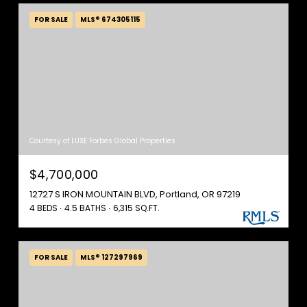
FOR SALE
MLS® 674305115
Courtesy of LUXE Forbes Global Properties
$4,700,000
12727 S IRON MOUNTAIN BLVD, Portland, OR 97219
4 BEDS
4.5 BATHS
6,315 SQ.FT.
FOR SALE
MLS® 127297969