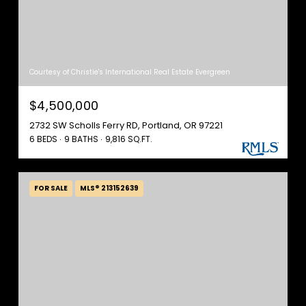
Courtesy of Christie's International Real Estate Evergreen
$4,500,000
2732 SW Scholls Ferry RD, Portland, OR 97221
6 BEDS
9 BATHS
9,816 SQ.FT.
FOR SALE
MLS® 213152639