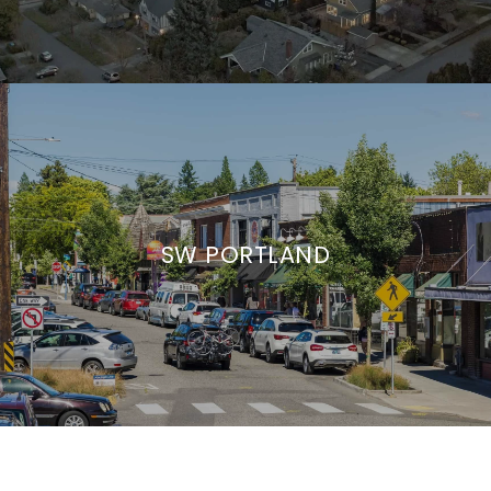
SW PORTLAND