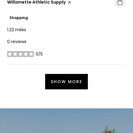
Visit the
Willamette Athletic Supply
page on Yelp
Shopping
1.22
miles
0 reviews
0/5
stars
SHOW MORE