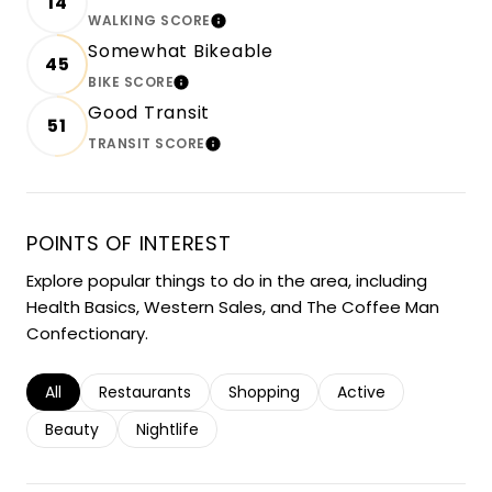
14
WALKING SCORE
LEARN MORE
Somewhat Bikeable
45
BIKE SCORE
LEARN MORE
Good Transit
51
TRANSIT SCORE
LEARN MORE
POINTS OF INTEREST
Explore popular things to do in the area, including
Health Basics, Western Sales, and The Coffee Man
Confectionary.
Search businesses related to
All
Search businesses related to
Restaurants
Search businesses related to
Shopping
Search businesses r
Active
Search businesses related to
Beauty
Search businesses related to
Nightlife