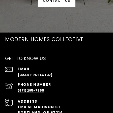
CONTACT US
MODERN HOMES COLLECTIVE
GET TO KNOW US
EMAIL
[EMAIL PROTECTED]
PHONE NUMBER
(971) 285-7955
ADDRESS
1120 SE MADISON ST
PORTLAND, OR 97214