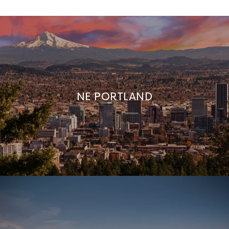
NE PORTLAND