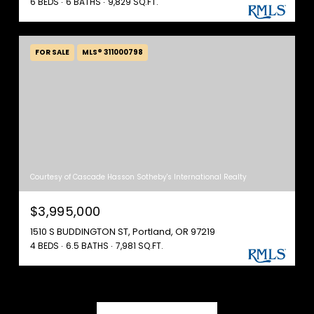
6 BEDS
6 BATHS
9,829 SQ.FT.
FOR SALE
MLS® 311000798
Courtesy of Cascade Hasson Sotheby's International Realty
$3,995,000
1510 S BUDDINGTON ST, Portland, OR 97219
4 BEDS
6.5 BATHS
7,981 SQ.FT.