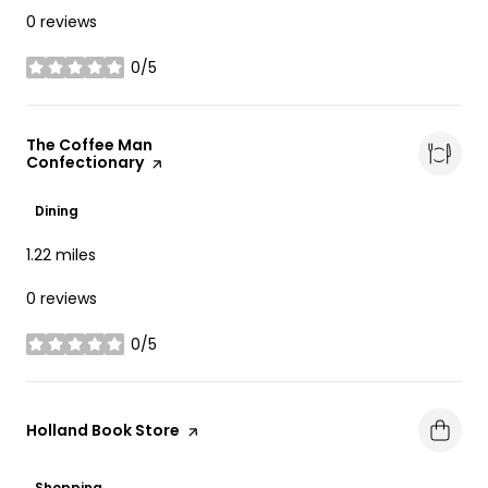
0 reviews
0/5
stars
Visit the
The Coffee Man
Confectionary
page on Yelp
Dining
1.22
miles
0 reviews
0/5
stars
Visit the
Holland Book Store
page on Yelp
Shopping