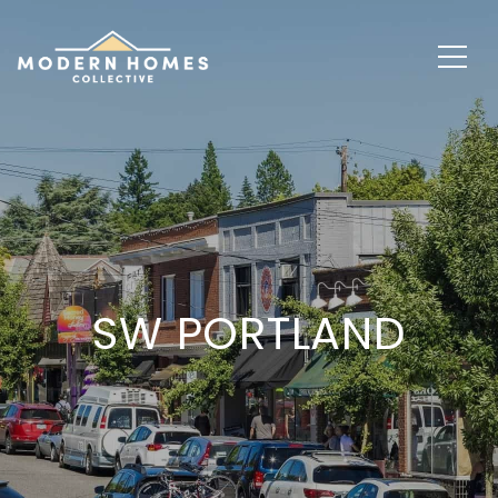
SW PORTLAND