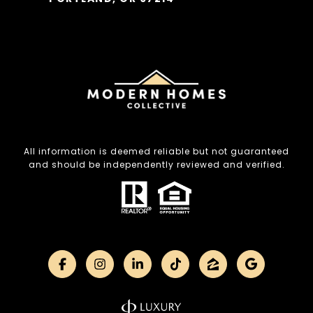
All information is deemed reliable but not guaranteed
and should be independently reviewed and verified.