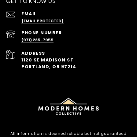
GET TO KNOW US
EMAIL
[EMAIL PROTECTED]
PHONE NUMBER
(971) 285-7955
ADDRESS
1120 SE MADISON ST
PORTLAND, OR 97214
All information is deemed reliable but not guaranteed