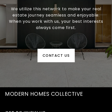
We utilize this network to make your real
estate journey seamless and enjoyable.
When you work with us, your best interests
always come first.
CONTACT US
MODERN HOMES COLLECTIVE