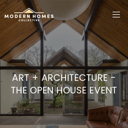
ART + ARCHITECTURE -
THE OPEN HOUSE EVENT