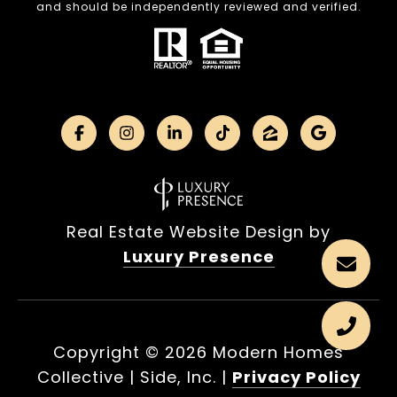
and should be independently reviewed and verified.
Real Estate Website Design by
Luxury Presence
Copyright ©
2026
|
Privacy Policy