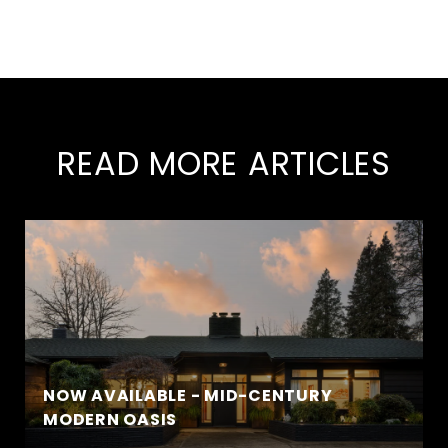
READ MORE ARTICLES
NOW AVAILABLE - MID-CENTURY
MODERN OASIS