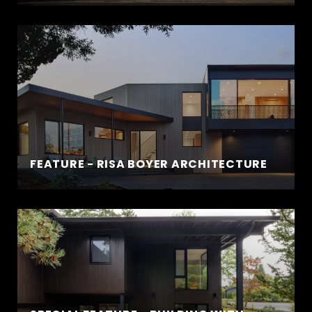
FEATURE - RISA BOYER ARCHITECTURE