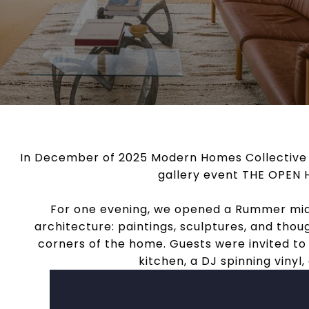
In December of 2025 Modern Homes Collective a
gallery event THE OPEN H
For one evening, we opened a Rummer mid
architecture: paintings, sculptures, and thoug
corners of the home. Guests were invited to
kitchen, a DJ spinning viny