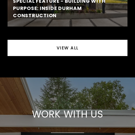
SPECIAL FEATURE - BUILDING WITH
PURPOSE: INSIDE DURHAM
CONSTRUCTION
VIEW ALL
WORK WITH US