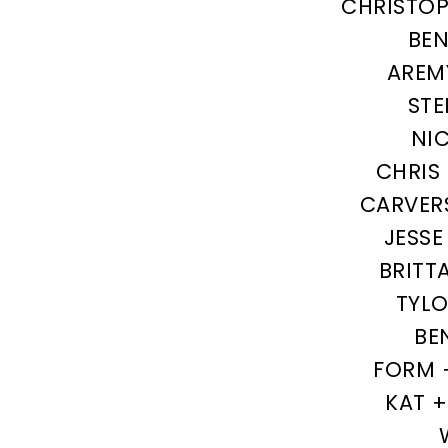
CHRISTOP
BEN
AREM
STE
NI
CHRIS
CARVER
JESSE
BRITT
TYL
BE
FORM 
KAT 