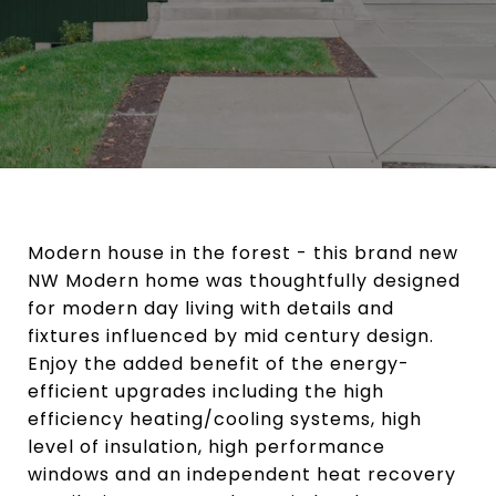
Modern house in the forest - this brand new
NW Modern home was thoughtfully designed
for modern day living with details and
fixtures influenced by mid century design.
Enjoy the added benefit of the energy-
efficient upgrades including the high
efficiency heating/cooling systems, high
level of insulation, high performance
windows and an independent heat recovery