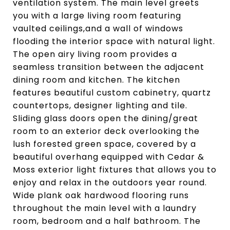
ventilation system. The main level greets
you with a large living room featuring
vaulted ceilings,and a wall of windows
flooding the interior space with natural light.
The open airy living room provides a
seamless transition between the adjacent
dining room and kitchen. The kitchen
features beautiful custom cabinetry, quartz
countertops, designer lighting and tile.
Sliding glass doors open the dining/great
room to an exterior deck overlooking the
lush forested green space, covered by a
beautiful overhang equipped with Cedar &
Moss exterior light fixtures that allows you to
enjoy and relax in the outdoors year round.
Wide plank oak hardwood flooring runs
throughout the main level with a laundry
room, bedroom and a half bathroom. The