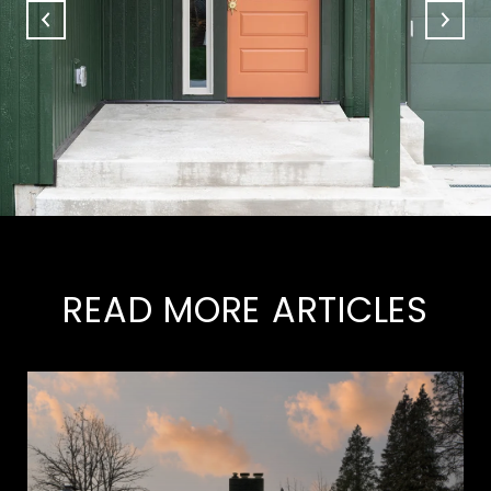
READ MORE ARTICLES