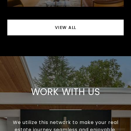
VIEW ALL
WORK WITH US
We utilize this network to make your real
estate journey seamless and enjoyable.