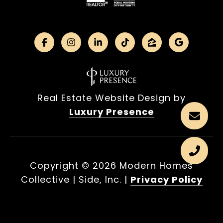
Real Estate Website Design by
Luxury Presence
Copyright ©
2026
|
Privacy Policy