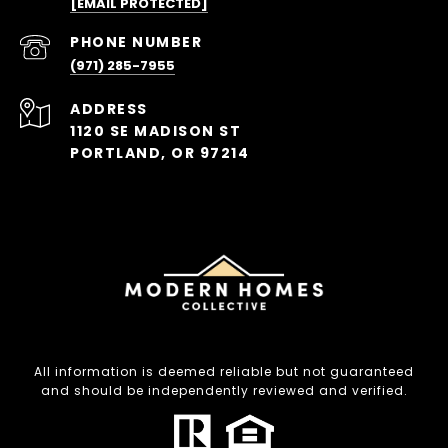
[EMAIL PROTECTED]
PHONE NUMBER
(971) 285-7955
ADDRESS
1120 SE MADISON ST
PORTLAND, OR 97214
All information is deemed reliable but not guaranteed
and should be independently reviewed and verified.