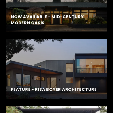
NOW AVAILABLE - MID-CENTURY
MODERN OASIS
FEATURE - RISA BOYER ARCHITECTURE