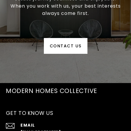
When you work with us, your best interests
always come first.
CONTACT US
MODERN HOMES COLLECTIVE
GET TO KNOW US
EMAIL