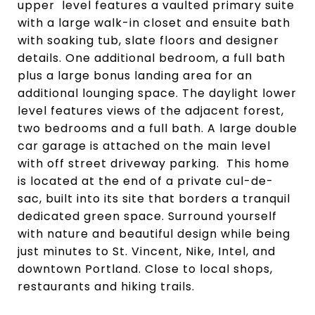
upper level features a vaulted primary suite
with a large walk-in closet and ensuite bath
with soaking tub, slate floors and designer
details. One additional bedroom, a full bath
plus a large bonus landing area for an
additional lounging space. The daylight lower
level features views of the adjacent forest,
two bedrooms and a full bath. A large double
car garage is attached on the main level
with off street driveway parking. This home
is located at the end of a private cul-de-
sac, built into its site that borders a tranquil
dedicated green space. Surround yourself
with nature and beautiful design while being
just minutes to St. Vincent, Nike, Intel, and
downtown Portland. Close to local shops,
restaurants and hiking trails.