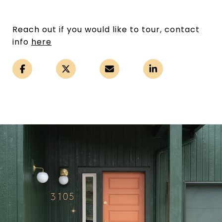
Reach out if you would like to tour, contact
info
here