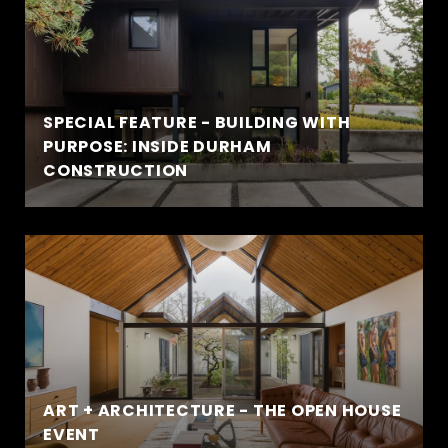
SPECIAL FEATURE - BUILDING WITH
PURPOSE: INSIDE DURHAM
CONSTRUCTION
ART + ARCHITECTURE - THE OPEN HOUSE
EVENT