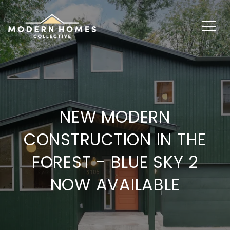
NEW MODERN
CONSTRUCTION IN THE
FOREST - BLUE SKY 2
NOW AVAILABLE